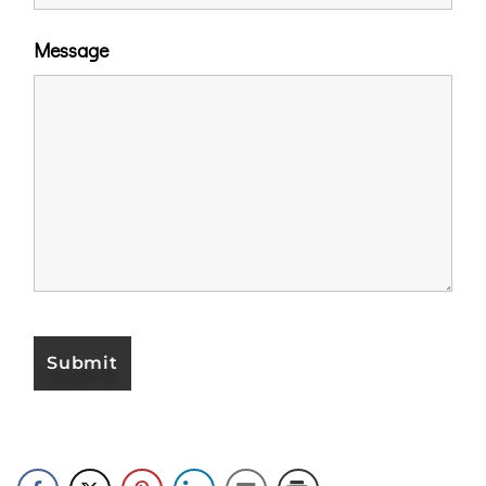
Message