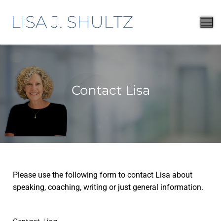
Contact Lisa
Please use the following form to contact Lisa about
speaking, coaching, writing or just general information.
Contact Lisa