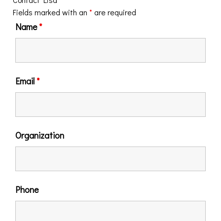
Fields marked with an
*
are required
Name
*
Email
*
Organization
Phone