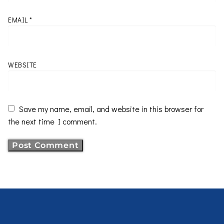
EMAIL
*
WEBSITE
Save my name, email, and website in this browser for
the next time I comment.