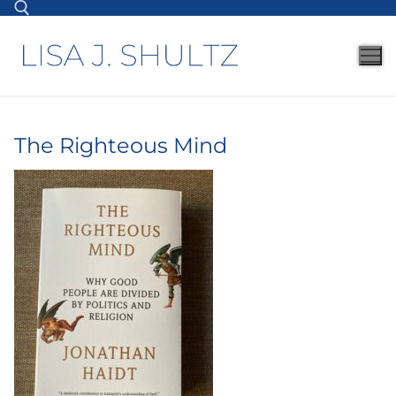
The Righteous Mind