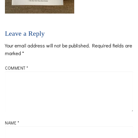
Leave a Reply
Your email address will not be published.
Required fields are
marked
*
COMMENT
*
NAME
*