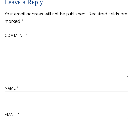
Leave a Reply
Your email address will not be published.
Required fields are
marked
*
COMMENT
*
NAME
*
EMAIL
*