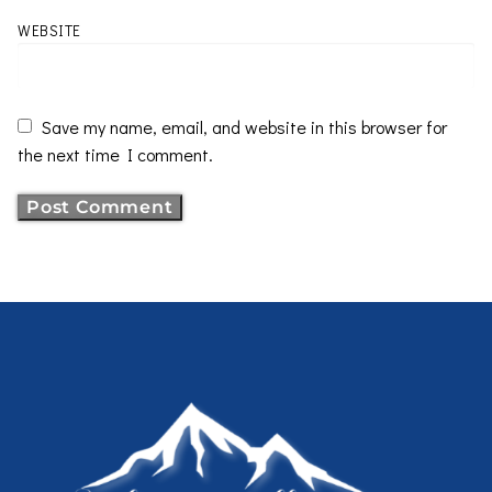
WEBSITE
Save my name, email, and website in this browser for
the next time I comment.