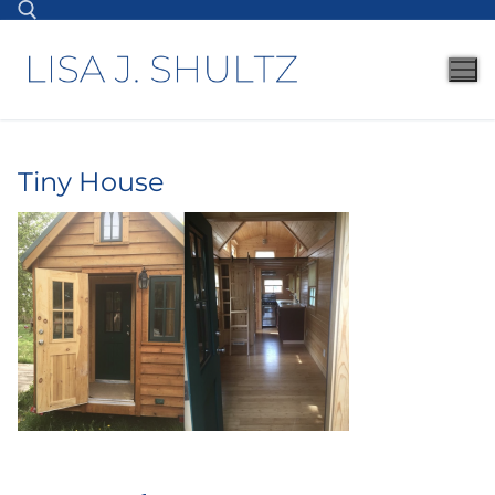
Tiny House