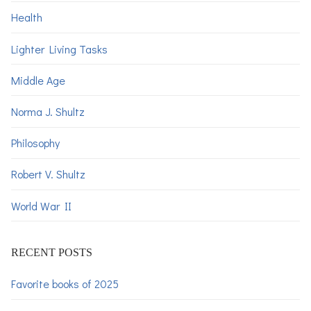
Health
Lighter Living Tasks
Middle Age
Norma J. Shultz
Philosophy
Robert V. Shultz
World War II
RECENT POSTS
Favorite books of 2025