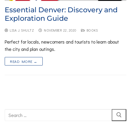
Essential Denver: Discovery and
Exploration Guide
LISA J. SHULTZ
NOVEMBER 22, 2020
BOOKS
Perfect for locals, newcomers and tourists to learn about
the city and plan outings.
READ MORE →