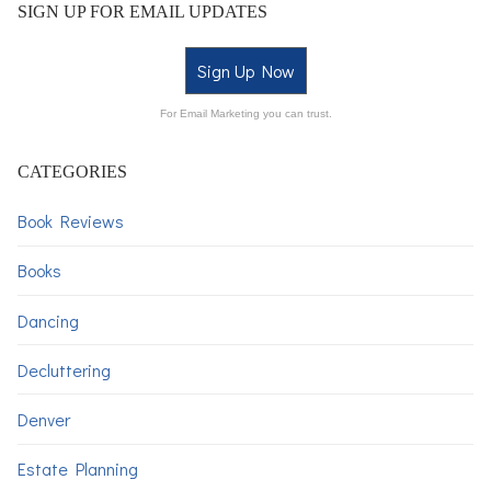
SIGN UP FOR EMAIL UPDATES
Sign Up Now
For Email Marketing you can trust.
CATEGORIES
Book Reviews
Books
Dancing
Decluttering
Denver
Estate Planning