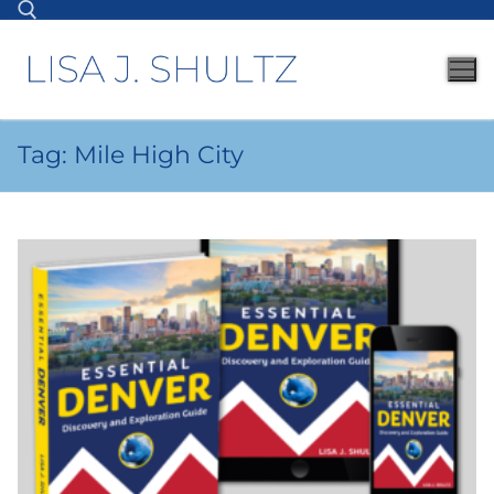
Tag:
Mile High City