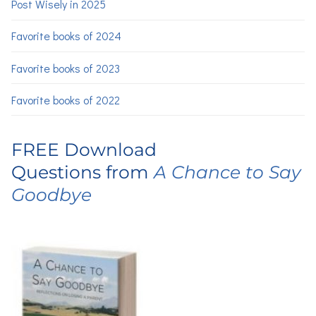
Post Wisely in 2025
Favorite books of 2024
Favorite books of 2023
Favorite books of 2022
FREE Download
Questions from
A Chance to Say
Goodbye