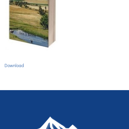
Download