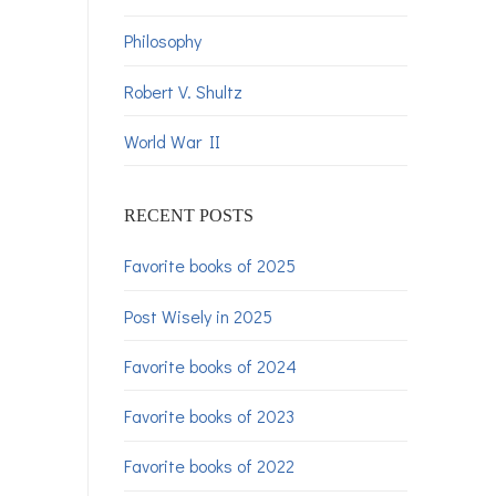
Philosophy
Robert V. Shultz
World War II
RECENT POSTS
Favorite books of 2025
Post Wisely in 2025
Favorite books of 2024
Favorite books of 2023
Favorite books of 2022