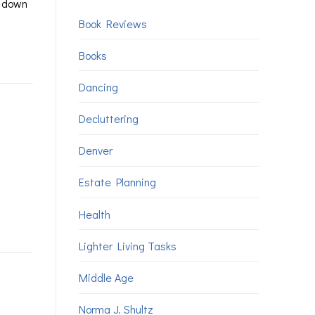
u down
Book Reviews
Books
Dancing
Decluttering
Denver
Estate Planning
Health
Lighter Living Tasks
Middle Age
Norma J. Shultz