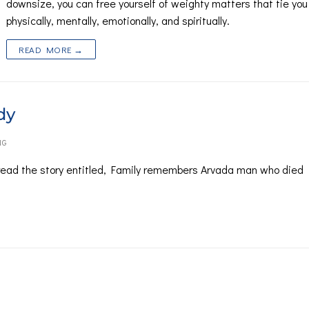
downsize, you can free yourself of weighty matters that tie yo
physically, mentally, emotionally, and spiritually.
READ MORE →
dy
NG
ead the story entitled, Family remembers Arvada man who died