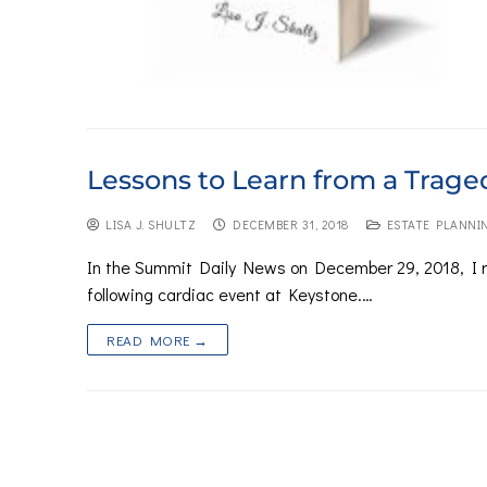
Lessons to Learn from a Trage
LISA J. SHULTZ
DECEMBER 31, 2018
ESTATE PLANNI
In the Summit Daily News on December 29, 2018, I r
following cardiac event at Keystone.…
READ MORE →