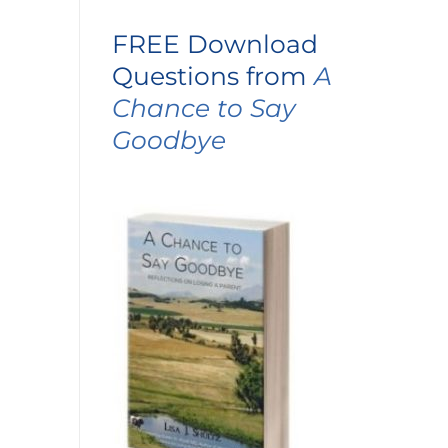
FREE Download
Questions from
A
Chance to Say
Goodbye