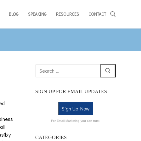
BLOG
SPEAKING
RESOURCES
CONTACT
SIGN UP FOR EMAIL UPDATES
med
Sign Up Now
siness
For Email Marketing you can trust.
all
sibly
CATEGORIES