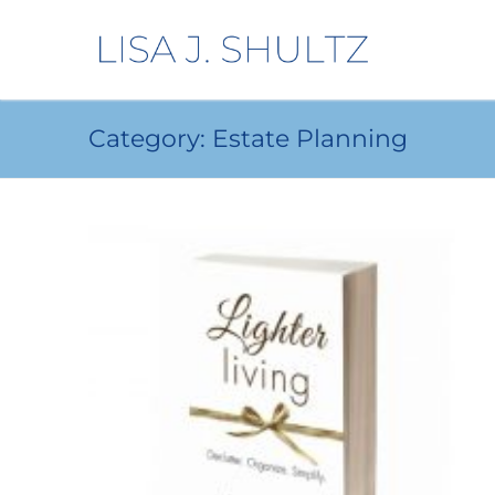
Category:
Estate Planning