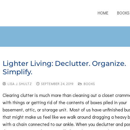
HOME
BOOKS
Lighter Living: Declutter. Organize.
Simplify.
LISA J. SHULTZ
SEPTEMBER 24, 2019
BOOKS
Clearing clutter is much more than cleaning out a closet cram
with things or getting rid of the contents of boxes piled in your
basement, attic, or storage unit. Most of us have unfinished bu
that might make us feel like we walk around dragging a heavy b
with a chain connected to our ankle. When you declutter and pos