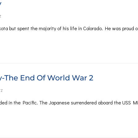
y
Z
ta but spent the majority of his life in Colorado. He was proud o
y-The End Of World War 2
TZ
ded in the Pacific. The Japanese surrendered aboard the USS Mi