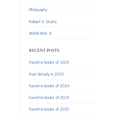
Philosophy
Robert V. Shultz
World War II
RECENT POSTS
Favorite books of 2025
Post Wisely in 2025
Favorite books of 2024
Favorite books of 2023
Favorite books of 2022