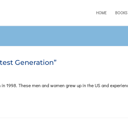
HOME
BOOKS
test Generation”
 in 1998. These men and women grew up in the US and experien