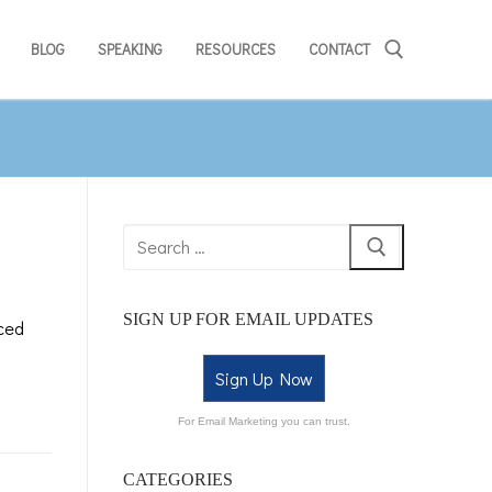
BLOG
SPEAKING
RESOURCES
CONTACT
SIGN UP FOR EMAIL UPDATES
ced
Sign Up Now
For Email Marketing you can trust.
CATEGORIES