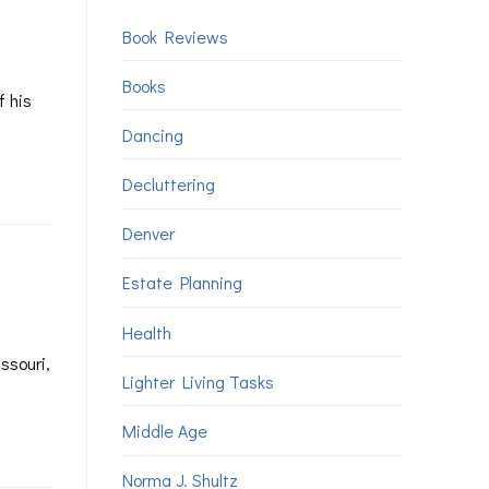
Book Reviews
Books
f his
Dancing
Decluttering
Denver
Estate Planning
Health
ssouri,
Lighter Living Tasks
Middle Age
Norma J. Shultz