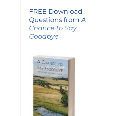
FREE Download
Questions from
A
Chance to Say
Goodbye