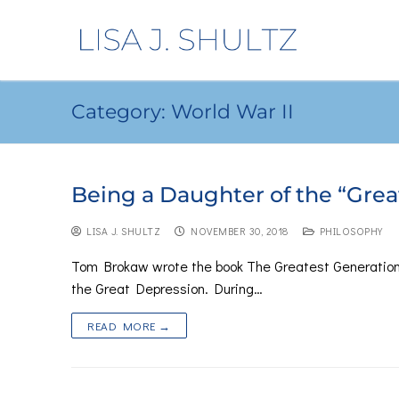
Category:
World War II
Being a Daughter of the “Grea
LISA J. SHULTZ
NOVEMBER 30, 2018
PHILOSOPHY
Tom Brokaw wrote the book The Greatest Generation
the Great Depression. During…
READ MORE →