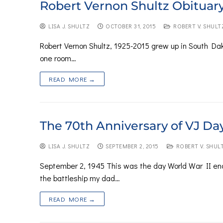
Robert Vernon Shultz Obituar
LISA J. SHULTZ
OCTOBER 31, 2015
ROBERT V. SHULT
Robert Vernon Shultz, 1925-2015 grew up in South Dako
one room…
READ MORE →
The 70th Anniversary of VJ Da
LISA J. SHULTZ
SEPTEMBER 2, 2015
ROBERT V. SHUL
September 2, 1945 This was the day World War II en
the battleship my dad…
READ MORE →