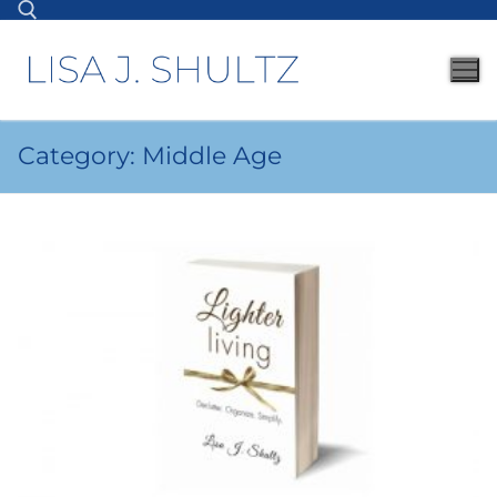
Category:
Middle Age