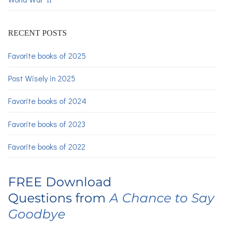
RECENT POSTS
Favorite books of 2025
Post Wisely in 2025
Favorite books of 2024
Favorite books of 2023
Favorite books of 2022
FREE Download
Questions from
A Chance to Say
Goodbye