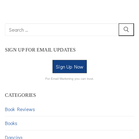
SIGN UP FOR EMAIL UPDATES
Sign Up Now
For Email Marketing you can trust.
CATEGORIES
Book Reviews
Books
Dancing