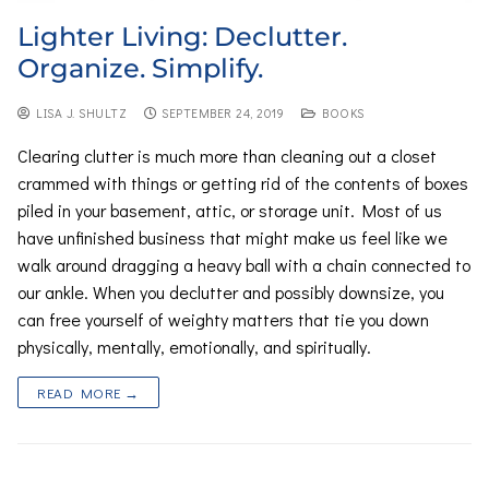
Lighter Living: Declutter.
Organize. Simplify.
LISA J. SHULTZ
SEPTEMBER 24, 2019
BOOKS
Clearing clutter is much more than cleaning out a closet
crammed with things or getting rid of the contents of boxes
piled in your basement, attic, or storage unit. Most of us
have unfinished business that might make us feel like we
walk around dragging a heavy ball with a chain connected to
our ankle. When you declutter and possibly downsize, you
can free yourself of weighty matters that tie you down
physically, mentally, emotionally, and spiritually.
READ MORE →