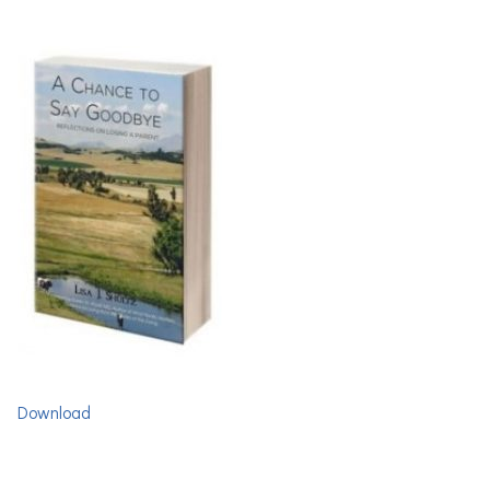
Download