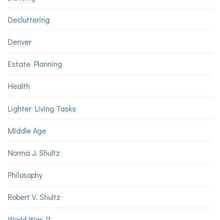
Decluttering
Denver
Estate Planning
Health
Lighter Living Tasks
Middle Age
Norma J. Shultz
Philosophy
Robert V. Shultz
World War II