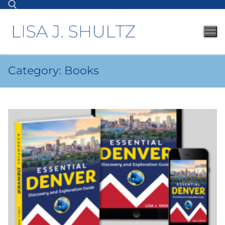
Category:
Books