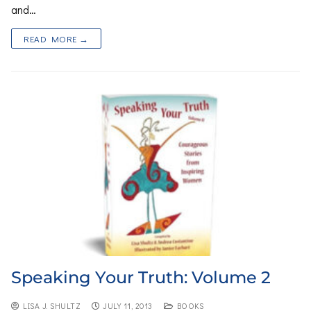
and…
READ MORE →
Speaking Your Truth: Volume 2
LISA J. SHULTZ
JULY 11, 2013
BOOKS