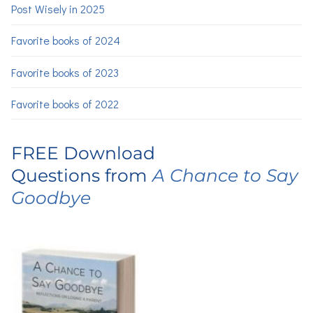
Post Wisely in 2025
Favorite books of 2024
Favorite books of 2023
Favorite books of 2022
FREE Download
Questions from
A Chance to Say
Goodbye