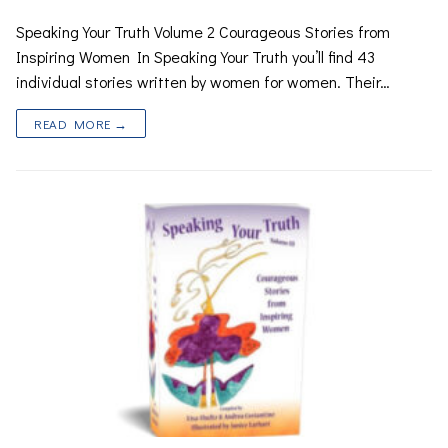
Speaking Your Truth Volume 2 Courageous Stories from
Inspiring Women In Speaking Your Truth you’ll find 43
individual stories written by women for women. Their…
READ MORE →