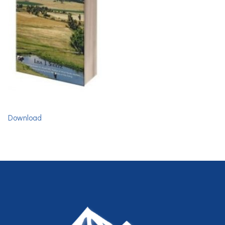
Download