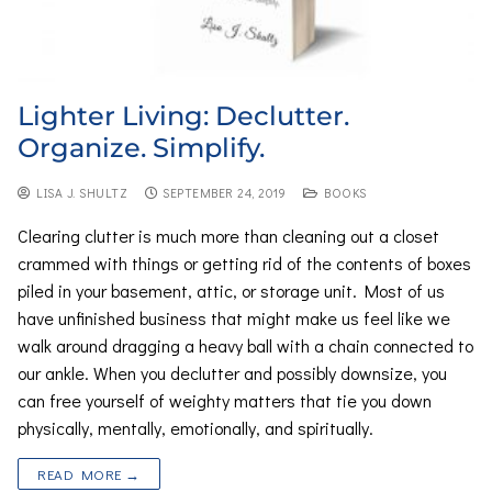
Lighter Living: Declutter.
Organize. Simplify.
LISA J. SHULTZ
SEPTEMBER 24, 2019
BOOKS
Clearing clutter is much more than cleaning out a closet
crammed with things or getting rid of the contents of boxes
piled in your basement, attic, or storage unit. Most of us
have unfinished business that might make us feel like we
walk around dragging a heavy ball with a chain connected to
our ankle. When you declutter and possibly downsize, you
can free yourself of weighty matters that tie you down
physically, mentally, emotionally, and spiritually.
READ MORE →