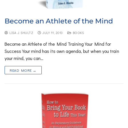
Become an Athlete of the Mind
LISA J. SHULTZ
JULY 11, 2013
BOOKS
Become an Athlete of the Mind Training Your Mind for
Success Your mind has its own agenda, but when you train
your mind, you can…
READ MORE →