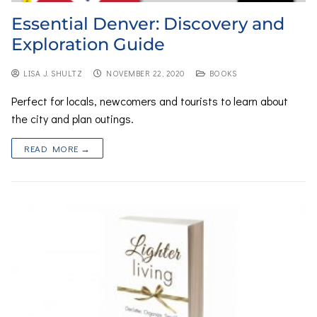
Essential Denver: Discovery and
Exploration Guide
LISA J. SHULTZ
NOVEMBER 22, 2020
BOOKS
Perfect for locals, newcomers and tourists to learn about
the city and plan outings.
READ MORE →