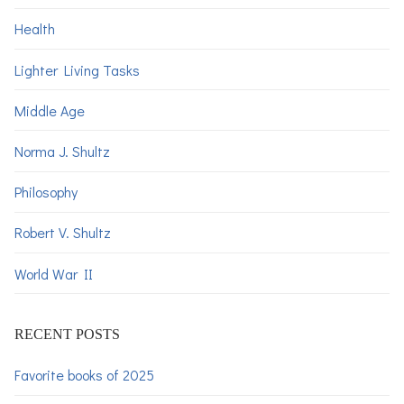
Health
Lighter Living Tasks
Middle Age
Norma J. Shultz
Philosophy
Robert V. Shultz
World War II
RECENT POSTS
Favorite books of 2025