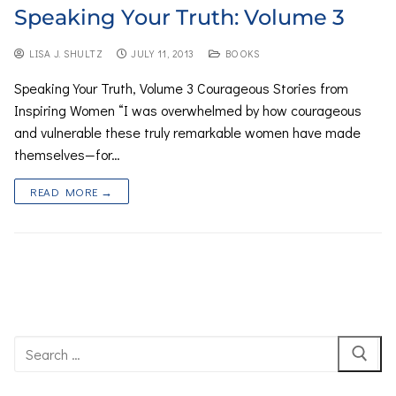
Speaking Your Truth: Volume 3
LISA J. SHULTZ
JULY 11, 2013
BOOKS
Speaking Your Truth, Volume 3 Courageous Stories from
Inspiring Women “I was overwhelmed by how courageous
and vulnerable these truly remarkable women have made
themselves—for…
READ MORE →