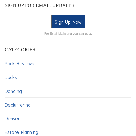
SIGN UP FOR EMAIL UPDATES
Sign Up Now
For Email Marketing you can trust.
CATEGORIES
Book Reviews
Books
Dancing
Decluttering
Denver
Estate Planning