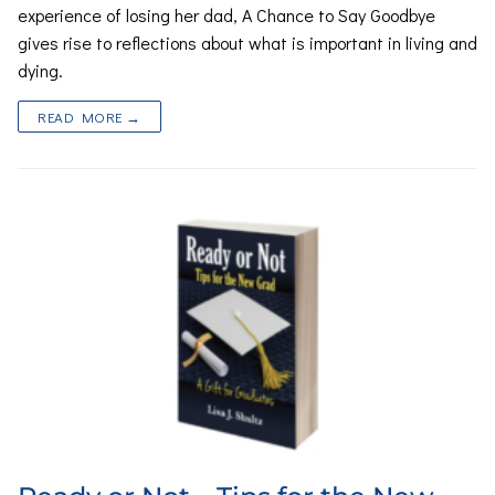
experience of losing her dad, A Chance to Say Goodbye
gives rise to reflections about what is important in living and
dying.
READ MORE →