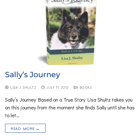
Sally’s Journey
LISA J. SHULTZ
JULY 11, 2013
BOOKS
Sally’s Journey Based on a True Story Lisa Shultz takes you
on this journey from the moment she finds Sally until she has
to let…
READ MORE →