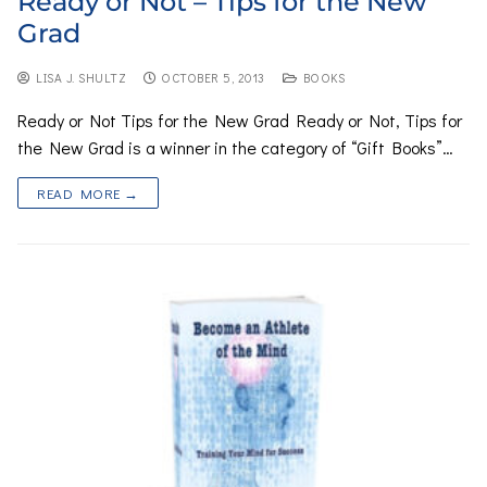
Ready or Not – Tips for the New
Grad
LISA J. SHULTZ
OCTOBER 5, 2013
BOOKS
Ready or Not Tips for the New Grad Ready or Not, Tips for
the New Grad is a winner in the category of “Gift Books”…
READ MORE →