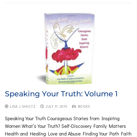
Speaking Your Truth: Volume 1
LISA J. SHULTZ
JULY 11, 2013
BOOKS
Speaking Your Truth Courageous Stories from Inspiring
Women What’s Your Truth? Self-Discovery Family Matters
Health and Healing Love and Abuse Finding Your Path Faith