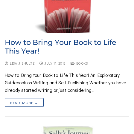
How to Bring Your Book to Life
This Year!
LISA J. SHULTZ
JULY 11, 2013
BOOKS
How to Bring Your Book to Life This Year! An Exploratory
Guidebook on Writing and Self-Publishing Whether you have
already started writing or just considering…
READ MORE →