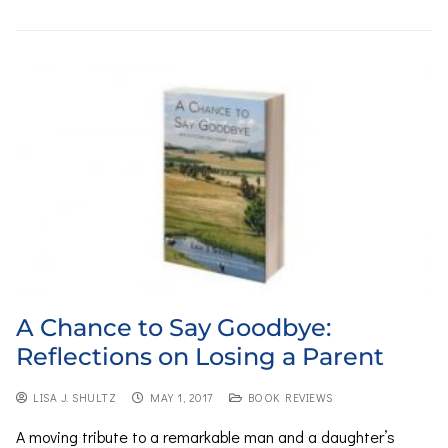
A Chance to Say Goodbye:
Reflections on Losing a Parent
LISA J. SHULTZ
MAY 1, 2017
BOOK REVIEWS
A moving tribute to a remarkable man and a daughter’s