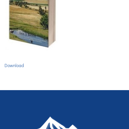
Download