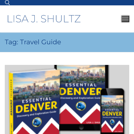
Tag:
Travel Guide