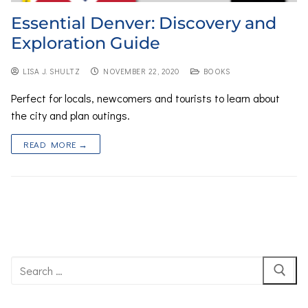
Essential Denver: Discovery and
Exploration Guide
LISA J. SHULTZ
NOVEMBER 22, 2020
BOOKS
Perfect for locals, newcomers and tourists to learn about
the city and plan outings.
READ MORE →