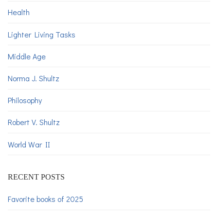
Health
Lighter Living Tasks
Middle Age
Norma J. Shultz
Philosophy
Robert V. Shultz
World War II
RECENT POSTS
Favorite books of 2025