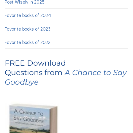
Post Wisely in 2025
Favorite books of 2024
Favorite books of 2023
Favorite books of 2022
FREE Download
Questions from
A Chance to Say
Goodbye