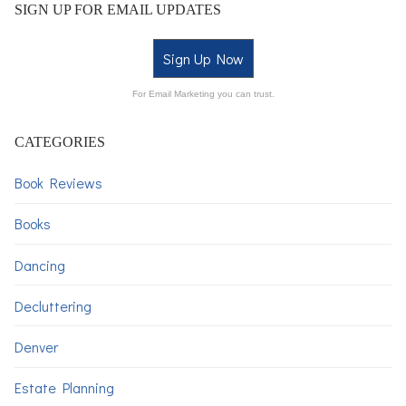
SIGN UP FOR EMAIL UPDATES
Sign Up Now
For Email Marketing you can trust.
CATEGORIES
Book Reviews
Books
Dancing
Decluttering
Denver
Estate Planning