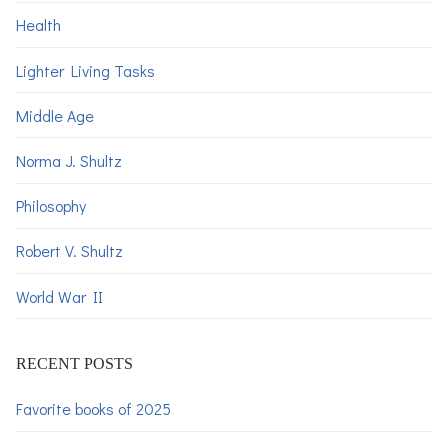
Health
Lighter Living Tasks
Middle Age
Norma J. Shultz
Philosophy
Robert V. Shultz
World War II
RECENT POSTS
Favorite books of 2025