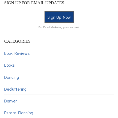
SIGN UP FOR EMAIL UPDATES
Sign Up Now
For Email Marketing you can trust.
CATEGORIES
Book Reviews
Books
Dancing
Decluttering
Denver
Estate Planning