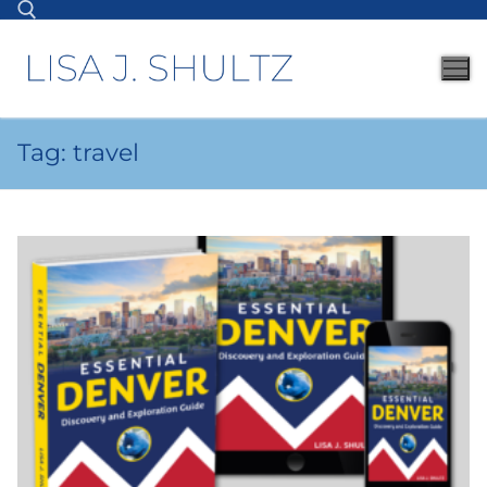
Tag:
travel