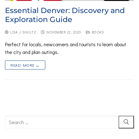
Essential Denver: Discovery and
Exploration Guide
LISA J. SHULTZ
NOVEMBER 22, 2020
BOOKS
Perfect for locals, newcomers and tourists to learn about
the city and plan outings.
READ MORE →