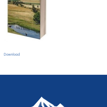
Download