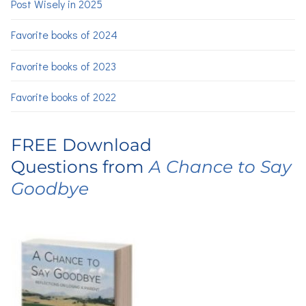
Post Wisely in 2025
Favorite books of 2024
Favorite books of 2023
Favorite books of 2022
FREE Download
Questions from
A Chance to Say
Goodbye