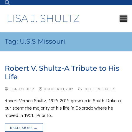
Tag:
U.S.S Missouri
Robert V. Shultz-A Tribute to His
Life
LISA J. SHULTZ
OCTOBER 31, 2015
ROBERT V. SHULTZ
Robert Vernon Shultz, 1925-2015 grew up in South Dakota
but spent the majority of his life in Colorado where he
moved in 1951. Prior to…
READ MORE →