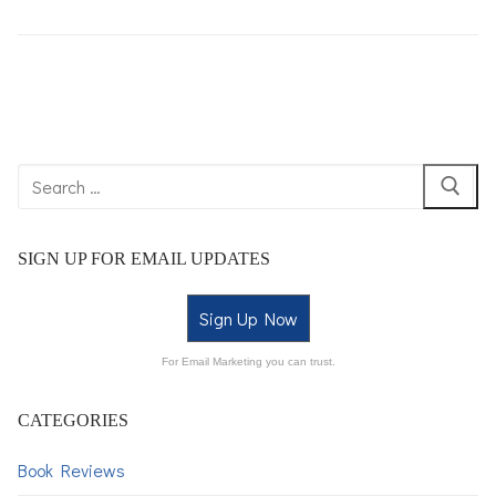
SIGN UP FOR EMAIL UPDATES
Sign Up Now
For Email Marketing you can trust.
CATEGORIES
Book Reviews