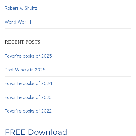
Robert V. Shultz
World War II
RECENT POSTS
Favorite books of 2025
Post Wisely in 2025
Favorite books of 2024
Favorite books of 2023
Favorite books of 2022
FREE Download