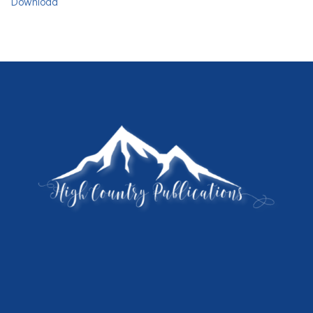
Download