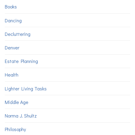
Books
Dancing
Decluttering
Denver
Estate Planning
Health
Lighter Living Tasks
Middle Age
Norma J. Shultz
Philosophy