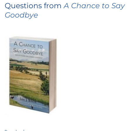
Questions from
A Chance to Say
Goodbye