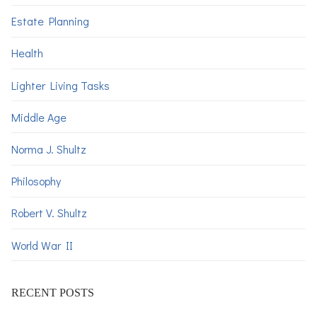
Estate Planning
Health
Lighter Living Tasks
Middle Age
Norma J. Shultz
Philosophy
Robert V. Shultz
World War II
RECENT POSTS