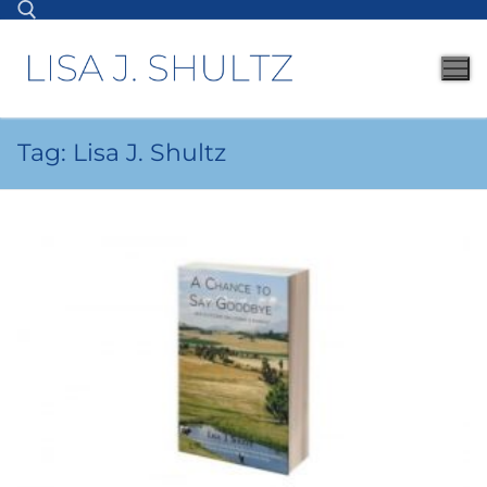
Tag:
Lisa J. Shultz