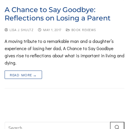
A Chance to Say Goodbye:
Reflections on Losing a Parent
LISA J. SHULTZ
MAY 1, 2017
BOOK REVIEWS
A moving tribute to a remarkable man and a daughter’s
experience of losing her dad, A Chance to Say Goodbye
gives rise to reflections about what is important in living and
dying.
READ MORE →