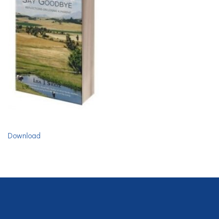
Download