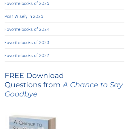
Favorite books of 2025
Post Wisely in 2025
Favorite books of 2024
Favorite books of 2023
Favorite books of 2022
FREE Download
Questions from
A Chance to Say
Goodbye