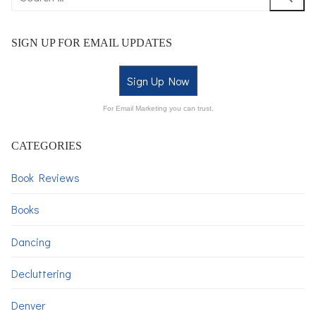
SIGN UP FOR EMAIL UPDATES
Sign Up Now
For Email Marketing you can trust.
CATEGORIES
Book Reviews
Books
Dancing
Decluttering
Denver