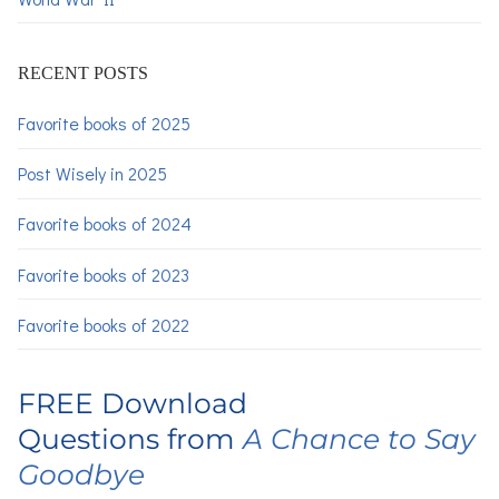
RECENT POSTS
Favorite books of 2025
Post Wisely in 2025
Favorite books of 2024
Favorite books of 2023
Favorite books of 2022
FREE Download
Questions from
A Chance to Say
Goodbye