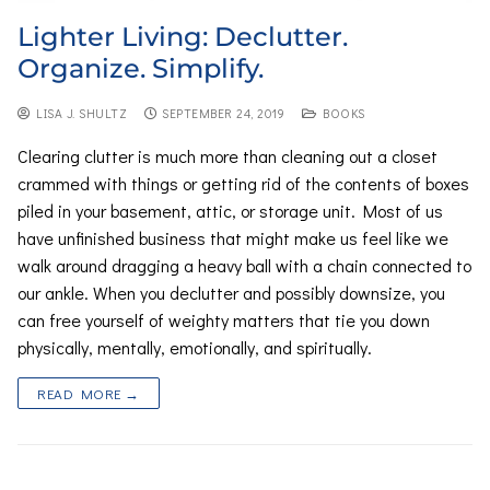
Lighter Living: Declutter.
Organize. Simplify.
LISA J. SHULTZ
SEPTEMBER 24, 2019
BOOKS
Clearing clutter is much more than cleaning out a closet
crammed with things or getting rid of the contents of boxes
piled in your basement, attic, or storage unit. Most of us
have unfinished business that might make us feel like we
walk around dragging a heavy ball with a chain connected to
our ankle. When you declutter and possibly downsize, you
can free yourself of weighty matters that tie you down
physically, mentally, emotionally, and spiritually.
READ MORE →