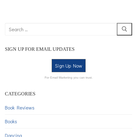
SIGN UP FOR EMAIL UPDATES
Sign Up Now
For Email Marketing you can trust.
CATEGORIES
Book Reviews
Books
Dancing