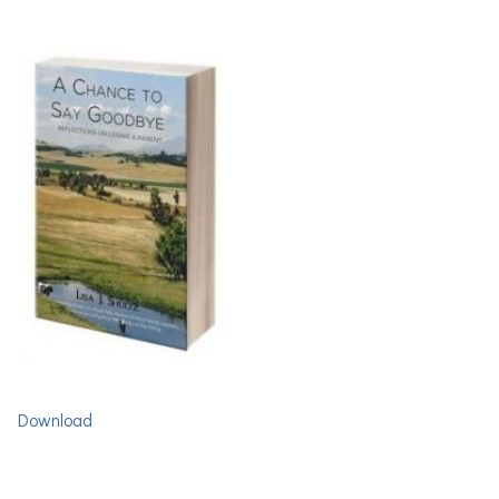
Download