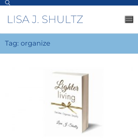
Tag:
organize