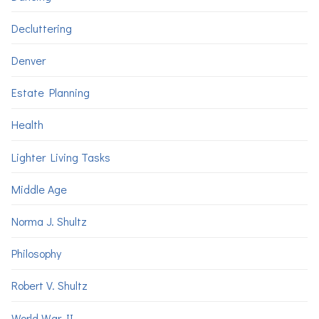
Decluttering
Denver
Estate Planning
Health
Lighter Living Tasks
Middle Age
Norma J. Shultz
Philosophy
Robert V. Shultz
World War II