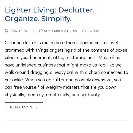
Lighter Living: Declutter.
Organize. Simplify.
LISA J. SHULTZ
SEPTEMBER 24, 2019
BOOKS
Clearing clutter is much more than cleaning out a closet
crammed with things or getting rid of the contents of boxes
piled in your basement, attic, or storage unit. Most of us
have unfinished business that might make us feel like we
walk around dragging a heavy ball with a chain connected to
our ankle. When you declutter and possibly downsize, you
can free yourself of weighty matters that tie you down
physically, mentally, emotionally, and spiritually.
READ MORE →