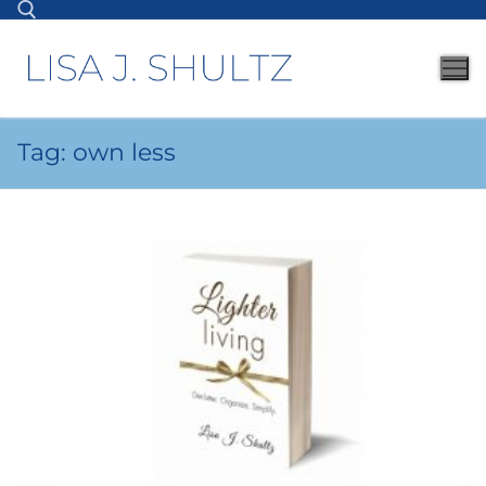
Tag:
own less