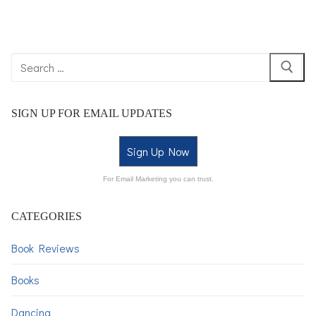
SIGN UP FOR EMAIL UPDATES
Sign Up Now
For Email Marketing you can trust.
CATEGORIES
Book Reviews
Books
Dancing