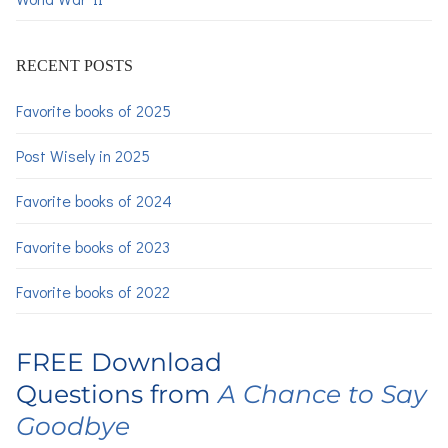
RECENT POSTS
Favorite books of 2025
Post Wisely in 2025
Favorite books of 2024
Favorite books of 2023
Favorite books of 2022
FREE Download
Questions from
A Chance to Say
Goodbye