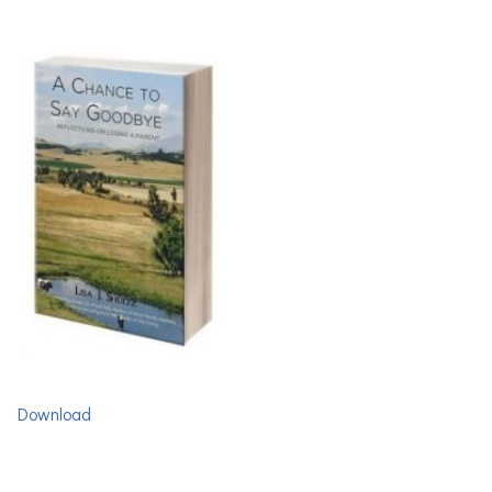
Download