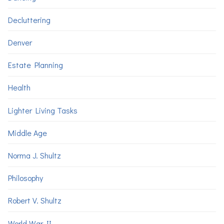
Decluttering
Denver
Estate Planning
Health
Lighter Living Tasks
Middle Age
Norma J. Shultz
Philosophy
Robert V. Shultz
World War II