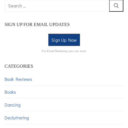
SIGN UP FOR EMAIL UPDATES
Sign Up Now
For Email Marketing you can trust.
CATEGORIES
Book Reviews
Books
Dancing
Decluttering