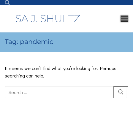
Tag:
pandemic
It seems we can’t find what you’re looking for. Perhaps
searching can help.