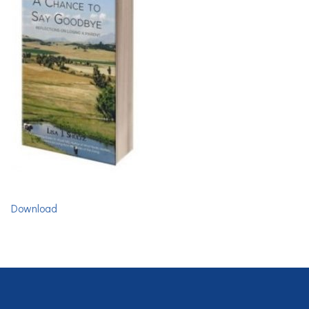
Download