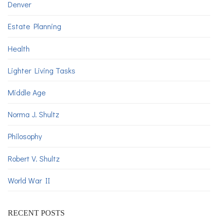
Denver
Estate Planning
Health
Lighter Living Tasks
Middle Age
Norma J. Shultz
Philosophy
Robert V. Shultz
World War II
RECENT POSTS