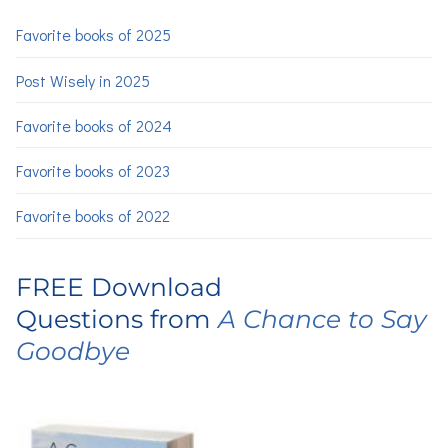
Favorite books of 2025
Post Wisely in 2025
Favorite books of 2024
Favorite books of 2023
Favorite books of 2022
FREE Download
Questions from
A Chance to Say
Goodbye