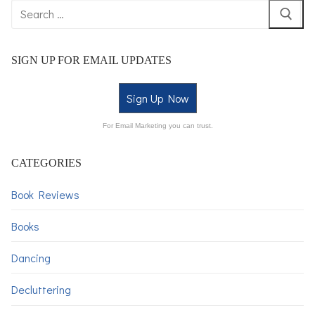
SIGN UP FOR EMAIL UPDATES
Sign Up Now
For Email Marketing you can trust.
CATEGORIES
Book Reviews
Books
Dancing
Decluttering