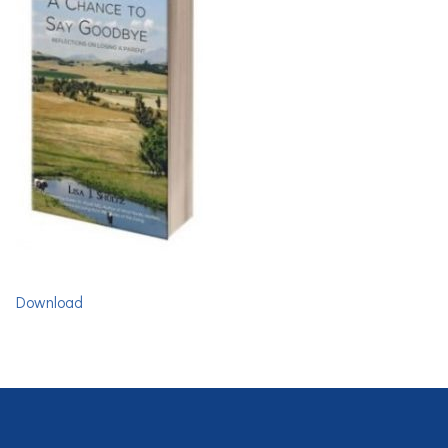
Download