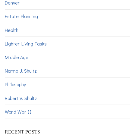
Denver
Estate Planning
Health
Lighter Living Tasks
Middle Age
Norma J. Shultz
Philosophy
Robert V. Shultz
World War II
RECENT POSTS