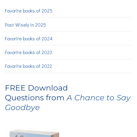
Favorite books of 2025
Post Wisely in 2025
Favorite books of 2024
Favorite books of 2023
Favorite books of 2022
FREE Download
Questions from
A Chance to Say
Goodbye