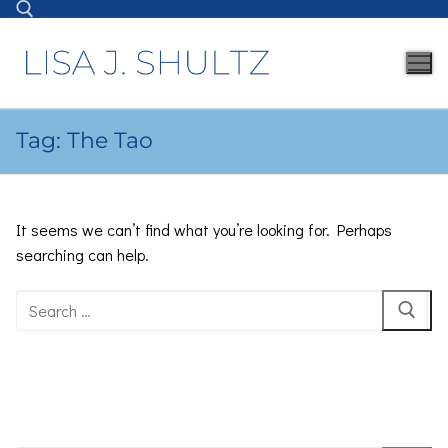
Tag:
The Tao
It seems we can’t find what you’re looking for. Perhaps
searching can help.