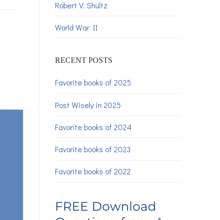
Robert V. Shultz
World War II
RECENT POSTS
Favorite books of 2025
Post Wisely in 2025
Favorite books of 2024
Favorite books of 2023
Favorite books of 2022
FREE Download