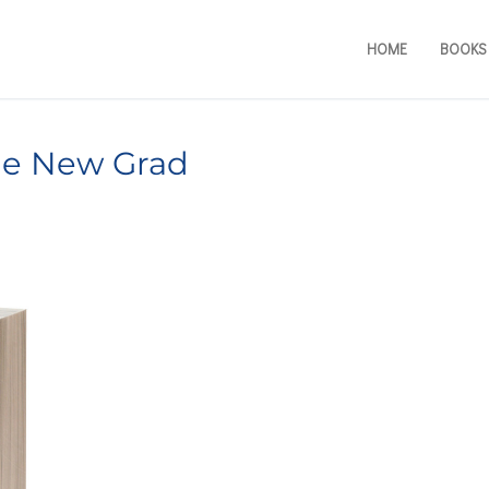
HOME
BOOKS
the New Grad