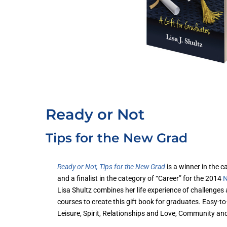
Ready or Not
Tips for the New Grad
Ready or Not, Tips for the New Grad
is a winner in the 
and a finalist in the category of “Career” for the 2014
N
Lisa Shultz combines her life experience of challenges
courses to create this gift book for graduates. Easy-
Leisure, Spirit, Relationships and Love, Community an