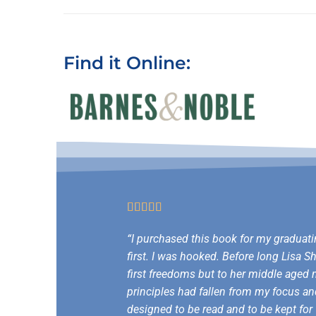
Find it Online:





“I purchased this book for my graduati
first. I was hooked. Before long Lisa 
first freedoms but to her middle aged m
principles had fallen from my focus an
designed to be read and to be kept for 