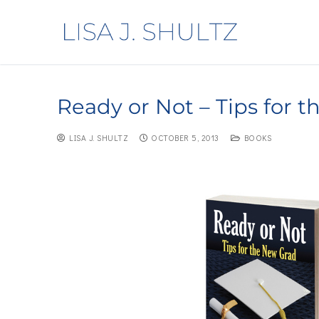
Ready or Not – Tips for 
LISA J. SHULTZ
OCTOBER 5, 2013
BOOKS