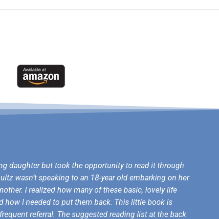
ng daughter but took the opportunity to read it through
Shultz wasn’t speaking to an 18-year old embarking on her
other. I realized how many of these basic, lovely life
d how I needed to put them back. This little book is
frequent referral. The suggested reading list at the back