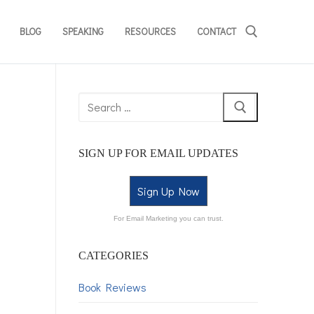
BLOG
SPEAKING
RESOURCES
CONTACT
SIGN UP FOR EMAIL UPDATES
Sign Up Now
For Email Marketing you can trust.
CATEGORIES
Book Reviews