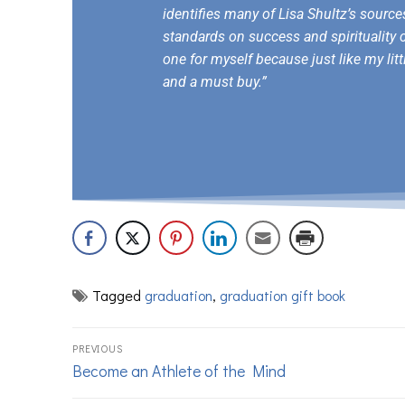
identifies many of Lisa Shultz’s sourc
standards on success and spirituality 
one for myself because just like my litt
and a must buy.”
Tagged
graduation
,
graduation gift book
PREVIOUS
Become an Athlete of the Mind