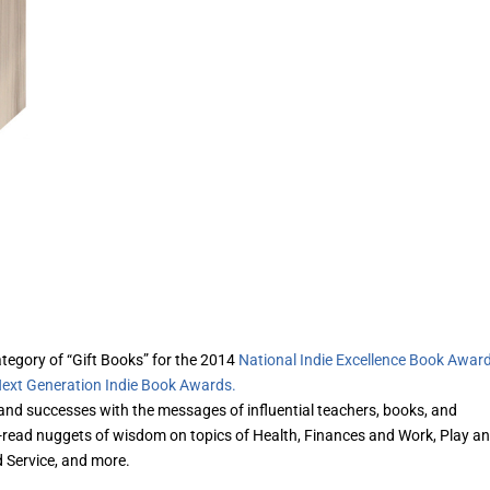
category of “Gift Books” for the 2014
National Indie Excellence Book Awar
ext Generation Indie Book Awards.
 and successes with the messages of influential teachers, books, and
to-read nuggets of wisdom on topics of Health, Finances and Work, Play a
d Service, and more.