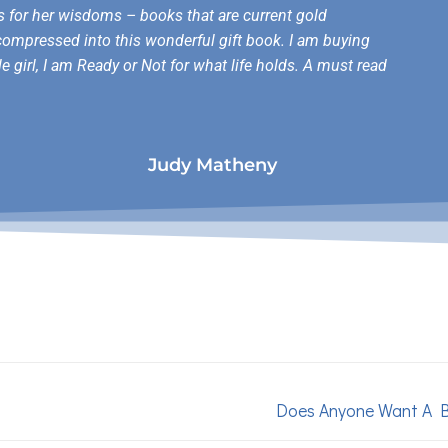
es for her wisdoms – books that are current gold
compressed into this wonderful gift book. I am buying
le girl, I am Ready or Not for what life holds. A must read
Judy Matheny
Does Anyone Want A 