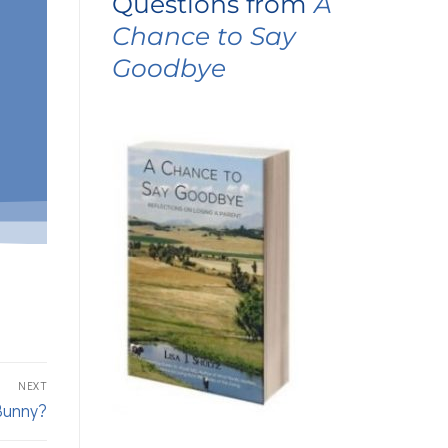
Questions from
A
Chance to Say
Goodbye
NEXT
Bunny?