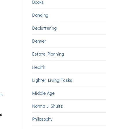
Books
Dancing
Decluttering
Denver
Estate Planning
Health
Lighter Living Tasks
Middle Age
ds
Norma J. Shultz
nd
Philosophy