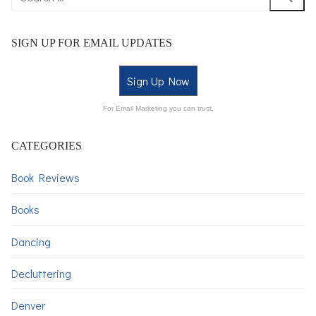
SIGN UP FOR EMAIL UPDATES
Sign Up Now
For Email Marketing you can trust.
CATEGORIES
Book Reviews
Books
Dancing
Decluttering
Denver