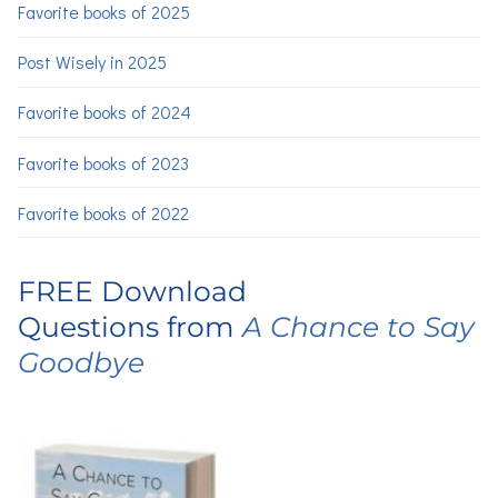
Favorite books of 2025
Post Wisely in 2025
Favorite books of 2024
Favorite books of 2023
Favorite books of 2022
FREE Download
Questions from
A Chance to Say
Goodbye