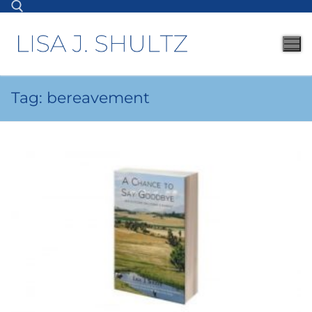
Tag:
bereavement