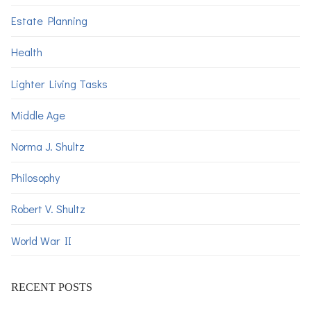
Estate Planning
Health
Lighter Living Tasks
Middle Age
Norma J. Shultz
Philosophy
Robert V. Shultz
World War II
RECENT POSTS