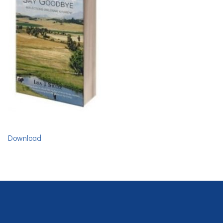
Download