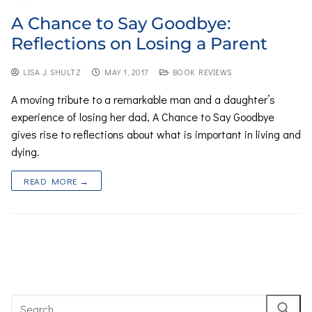
A Chance to Say Goodbye:
Reflections on Losing a Parent
LISA J. SHULTZ
MAY 1, 2017
BOOK REVIEWS
A moving tribute to a remarkable man and a daughter’s
experience of losing her dad, A Chance to Say Goodbye
gives rise to reflections about what is important in living and
dying.
READ MORE →