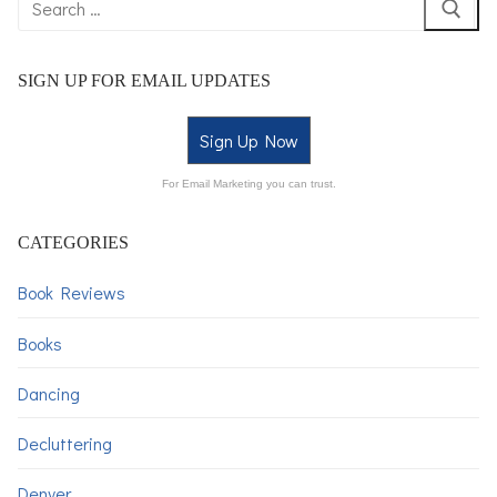
SIGN UP FOR EMAIL UPDATES
Sign Up Now
For Email Marketing you can trust.
CATEGORIES
Book Reviews
Books
Dancing
Decluttering
Denver