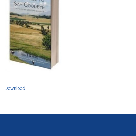
Download