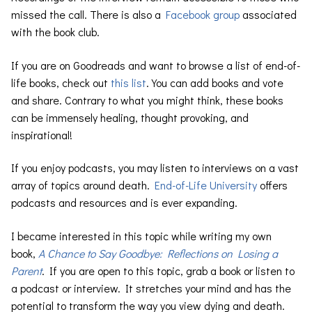
missed the call. There is also a
Facebook group
associated
with the book club.
If you are on Goodreads and want to browse a list of end-of-
life books, check out
this list
. You can add books and vote
and share. Contrary to what you might think, these books
can be immensely healing, thought provoking, and
inspirational!
If you enjoy podcasts, you may listen to interviews on a vast
array of topics around death.
End-of-Life University
offers
podcasts and resources and is ever expanding.
I became interested in this topic while writing my own
book,
A Chance to Say Goodbye: Reflections on Losing a
Parent
. If you are open to this topic, grab a book or listen to
a podcast or interview. It stretches your mind and has the
potential to transform the way you view dying and death.