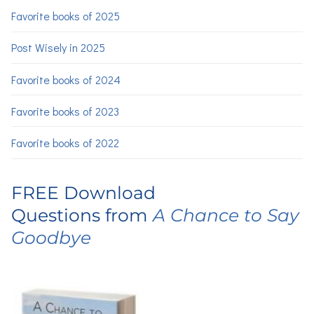
Favorite books of 2025
Post Wisely in 2025
Favorite books of 2024
Favorite books of 2023
Favorite books of 2022
FREE Download
Questions from
A Chance to Say
Goodbye