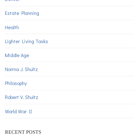
Estate Planning
Health
Lighter Living Tasks
Middle Age
Norma J. Shultz
Philosophy
Robert V. Shultz
World War II
RECENT POSTS