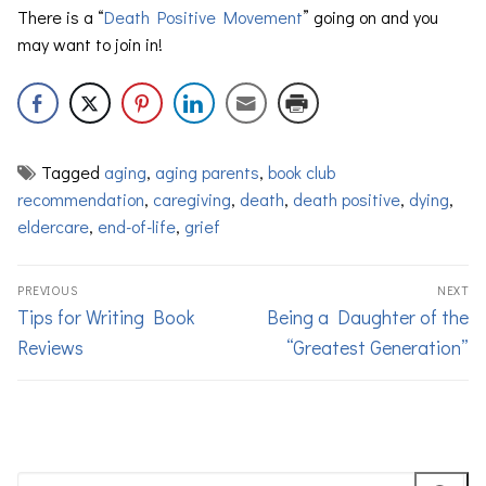
There is a “
Death Positive Movement
” going on and you
may want to join in!
Tagged
aging
,
aging parents
,
book club
recommendation
,
caregiving
,
death
,
death positive
,
dying
,
eldercare
,
end-of-life
,
grief
PREVIOUS
NEXT
Tips for Writing Book
Being a Daughter of the
Reviews
“Greatest Generation”