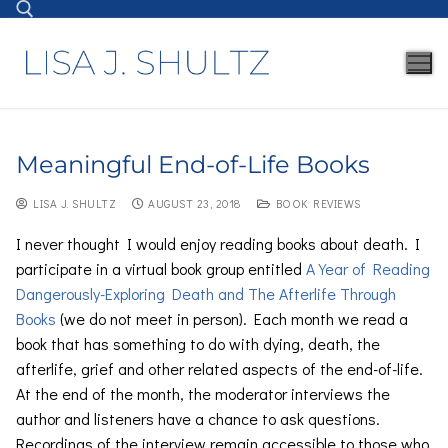
Meaningful End-of-Life Books
LISA J. SHULTZ
AUGUST 23, 2018
BOOK REVIEWS
I never thought I would enjoy reading books about death. I
participate in a virtual book group entitled
A Year of Reading
Dangerously-Exploring Death and The Afterlife Through
Books
(we do not meet in person). Each month we read a
book that has something to do with dying, death, the
afterlife, grief and other related aspects of the end-of-life.
At the end of the month, the moderator interviews the
author and listeners have a chance to ask questions.
Recordings of the interview remain accessible to those who