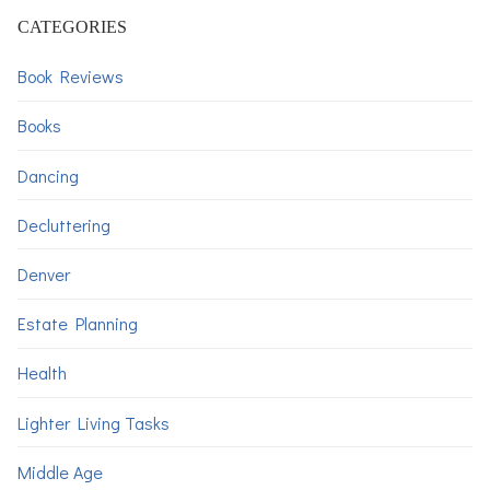
CATEGORIES
Book Reviews
Books
Dancing
Decluttering
Denver
Estate Planning
Health
Lighter Living Tasks
Middle Age