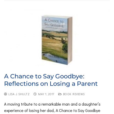
A Chance to Say Goodbye:
Reflections on Losing a Parent
LISA J. SHULTZ
MAY 1, 2017
BOOK REVIEWS
A moving tribute to a remarkable man and a daughter’s
experience of losing her dad, A Chance to Say Goodbye