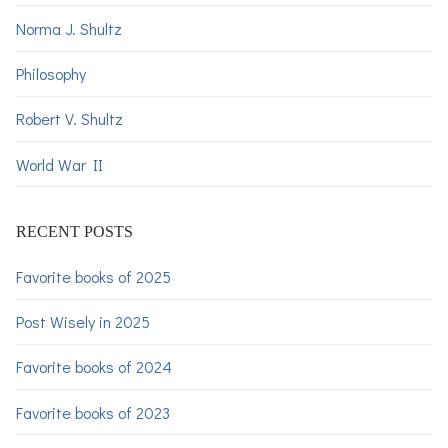
Norma J. Shultz
Philosophy
Robert V. Shultz
World War II
RECENT POSTS
Favorite books of 2025
Post Wisely in 2025
Favorite books of 2024
Favorite books of 2023