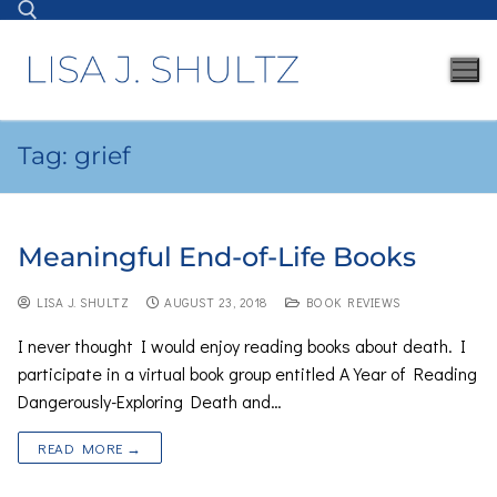
Tag:
grief
Meaningful End-of-Life Books
LISA J. SHULTZ
AUGUST 23, 2018
BOOK REVIEWS
I never thought I would enjoy reading books about death. I
participate in a virtual book group entitled A Year of Reading
Dangerously-Exploring Death and…
READ MORE →