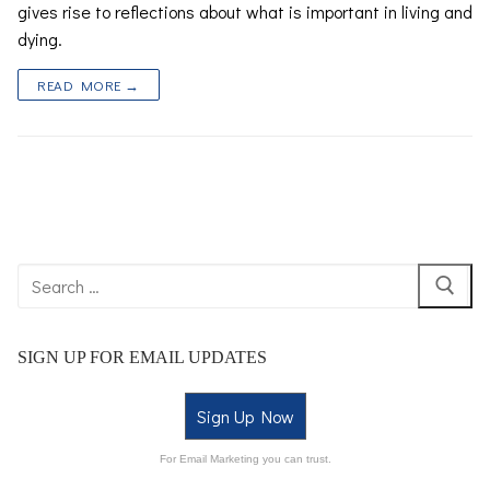
gives rise to reflections about what is important in living and
dying.
READ MORE →
SIGN UP FOR EMAIL UPDATES
Sign Up Now
For Email Marketing you can trust.