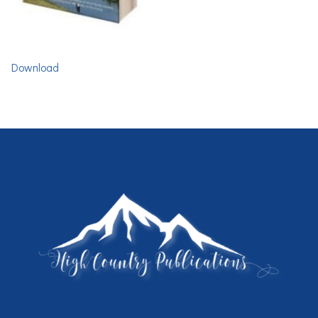
Download