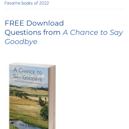
Favorite books of 2022
FREE Download
Questions from
A Chance to Say
Goodbye