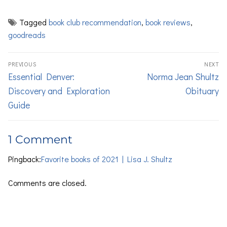
Tagged
book club recommendation
,
book reviews
,
goodreads
PREVIOUS
NEXT
Essential Denver:
Norma Jean Shultz
Discovery and Exploration
Obituary
Guide
1 Comment
Pingback:
Favorite books of 2021 | Lisa J. Shultz
Comments are closed.