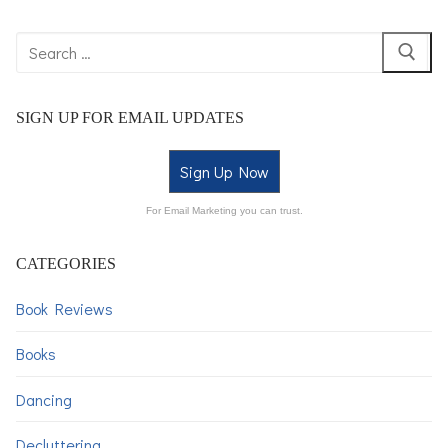
SIGN UP FOR EMAIL UPDATES
Sign Up Now
For Email Marketing you can trust.
CATEGORIES
Book Reviews
Books
Dancing
Decluttering