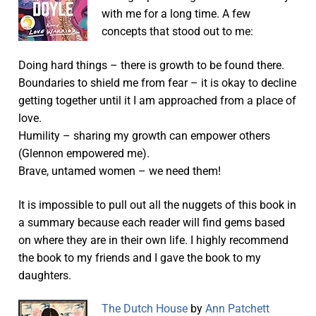
with me for a long time. A few
concepts that stood out to me:
Doing hard things – there is growth to be found there.
Boundaries to shield me from fear – it is okay to decline
getting together until it I am approached from a place of
love.
Humility – sharing my growth can empower others
(Glennon empowered me).
Brave, untamed women – we need them!
It is impossible to pull out all the nuggets of this book in
a summary because each reader will find gems based
on where they are in their own life. I highly recommend
the book to my friends and I gave the book to my
daughters.
The Dutch House
by
Ann Patchett