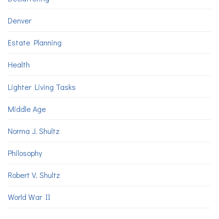
Denver
Estate Planning
Health
Lighter Living Tasks
Middle Age
Norma J. Shultz
Philosophy
Robert V. Shultz
World War II