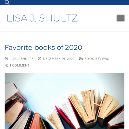
Favorite books of 2020
LISA J. SHULTZ
DECEMBER 29, 2020
BOOK REVIEWS
1 COMMENT