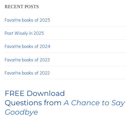
RECENT POSTS
Favorite books of 2025
Post Wisely in 2025
Favorite books of 2024
Favorite books of 2023
Favorite books of 2022
FREE Download
Questions from
A Chance to Say
Goodbye