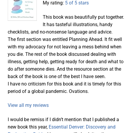
My rating:
5 of 5 stars
This book was beautifully put together.
It has tasteful illustrations, handy
checklists, and no-nonsense language and advice.
The first section was entitled Planning Ahead. It fit well
with my advocacy for not leaving a mess behind when
you die. The rest of the book discussed dealing with
illness, getting help, getting ready for death and what to
do after someone dies. And the resource section at the
back of the book is one of the best I have seen.
I have no criticism for this book and it is timely for this
period of a global pandemic. Ovations.
View all my reviews
I would be remiss if I didn’t mention that I published a
new book this year,
Essential Denver: Discovery and