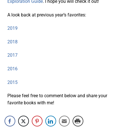
Exploration Guide
. I hope you will check it out!
A look back at previous year’s favorites:
2019
2018
2017
2016
2015
Please feel free to comment below and share your
favorite books with me!