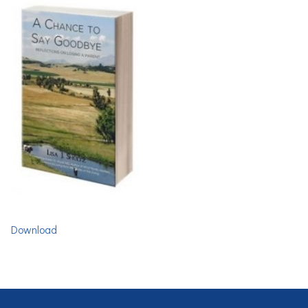
Download