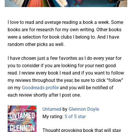
I love to read and average reading a book a week. Some
books are for research for my own writing. Other books
were a selection for book clubs I belong to. And I have
random other picks as well.
I have chosen just a few favorites as I do every year for
you to consider if you are looking for your next good
read. I review every book I read and if you want to follow
my reviews throughout the year, be sure to click “follow”
on my
Goodreads profile
and you will be notified of
each review shortly after I post one.
Untamed
by
Glennon Doyle
My rating:
5 of 5 star
Thought provoking book that will stay