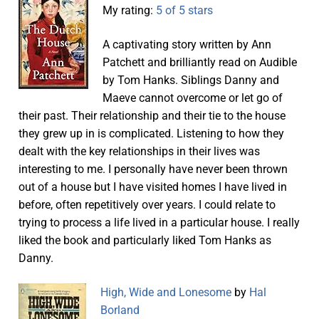
My rating:
5 of 5 stars
A captivating story written by Ann
Patchett and brilliantly read on Audible
by Tom Hanks. Siblings Danny and
Maeve cannot overcome or let go of
their past. Their relationship and their tie to the house
they grew up in is complicated. Listening to how they
dealt with the key relationships in their lives was
interesting to me. I personally have never been thrown
out of a house but I have visited homes I have lived in
before, often repetitively over years. I could relate to
trying to process a life lived in a particular house. I really
liked the book and particularly liked Tom Hanks as
Danny.
High, Wide and Lonesome
by
Hal
Borland