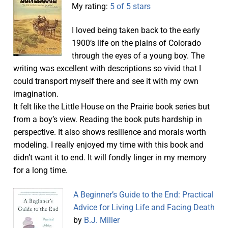
My rating:
5 of 5 stars
I loved being taken back to the early
1900’s life on the plains of Colorado
through the eyes of a young boy. The
writing was excellent with descriptions so vivid that I
could transport myself there and see it with my own
imagination.
It felt like the Little House on the Prairie book series but
from a boy’s view. Reading the book puts hardship in
perspective. It also shows resilience and morals worth
modeling. I really enjoyed my time with this book and
didn’t want it to end. It will fondly linger in my memory
for a long time.
A Beginner’s Guide to the End: Practical
Advice for Living Life and Facing Death
by
B.J. Miller