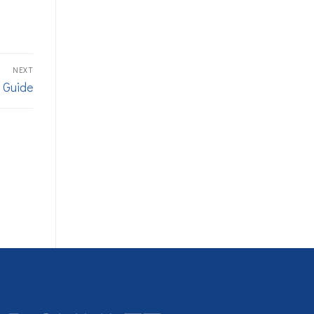
NEXT
 Guide