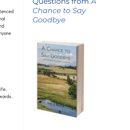
Questions from
A
Chance to Say
rienced
Goodbye
nal
nd
anyone
ife.
rwards.