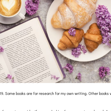
19. Some books are for research for my own writing. Other books