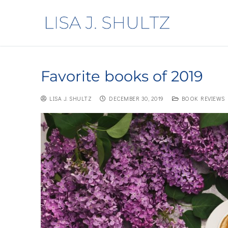
Favorite books of 2019
LISA J. SHULTZ
DECEMBER 30, 2019
BOOK REVIEWS