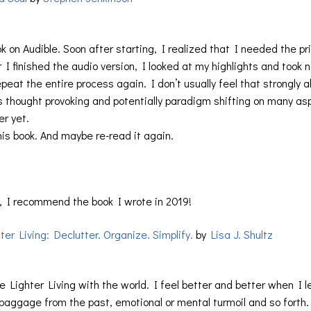
ok on Audible. Soon after starting, I realized that I needed the pr
er I finished the audio version, I looked at my highlights and took 
peat the entire process again. I don’t usually feel that strongly 
is thought provoking and potentially paradigm shifting on many as
r yet.
this book. And maybe re-read it again.
, I recommend the book I wrote in 2019!
ter Living: Declutter. Organize. Simplify.
by
Lisa J. Shultz
e Lighter Living with the world. I feel better and better when I l
r baggage from the past, emotional or mental turmoil and so forth