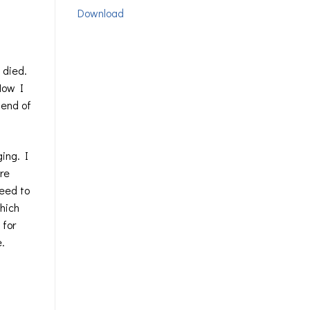
Download
 died.
 Now I
 end of
ing. I
ore
need to
which
 for
e.