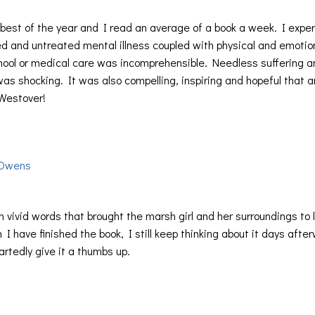
e best of the year and I read an average of a book a week. I expe
d and untreated mental illness coupled with physical and emotio
chool or medical care was incomprehensible. Needless suffering a
 was shocking. It was also compelling, inspiring and hopeful that 
 Westover!
 Owens
th vivid words that brought the marsh girl and her surroundings to l
I have finished the book, I still keep thinking about it days afte
rtedly give it a thumbs up.