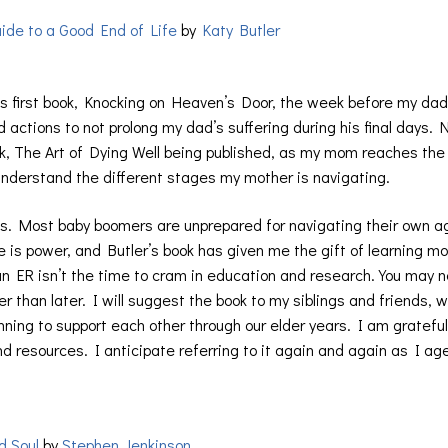
uide to a Good End of Life
by
Katy Butler
r’s first book, Knocking on Heaven’s Door, the week before my dad
d actions to not prolong my dad’s suffering during his final days.
ok, The Art of Dying Well being published, as my mom reaches the
o understand the different stages my mother is navigating.
nts. Most baby boomers are unprepared for navigating their own ag
 is power, and Butler’s book has given me the gift of learning m
to an ER isn’t the time to cram in education and research. You may 
 than later. I will suggest the book to my siblings and friends, 
nning to support each other through our elder years. I am grateful
and resources. I anticipate referring to it again and again as I ag
d Soul
by
Stephen Jenkinson