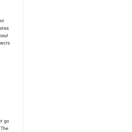
int
notes
about
pects
et go
. The