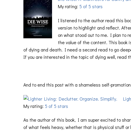
My rating:
5 of 5 stars
I listened to the author read this bo
version to highlight and reflect. Aft
on what stood out to me. I plan to re
the value of the content. This book 
of dying and death. I need a second read to go deepe
If you are interested in the topic of dying well, read 
And to end this post with a shameless self-promotion
Ligh
My rating:
5 of 5 stars
As the author of this book, I am super excited to shar
of what feels heavy, whether that is physical stuff o