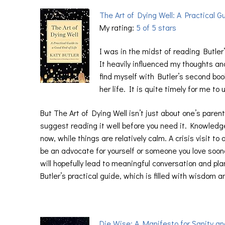
The Art of Dying Well: A Practical G
My rating:
5 of 5 stars
I was in the midst of reading Butle
It heavily influenced my thoughts an
find myself with Butler’s second bo
her life. It is quite timely for me t
But The Art of Dying Well isn’t just about one’s pare
suggest reading it well before you need it. Knowledge
now, while things are relatively calm. A crisis visit 
be an advocate for yourself or someone you love sooner
will hopefully lead to meaningful conversation and pla
Butler’s practical guide, which is filled with wisdom 
Die Wise: A Manifesto for Sanity an