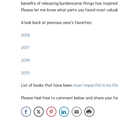
benefits of releasing burdensome things has inspired 
Please let me know what parts you found most valuab
A look back at previous year’s favorites:
2018
2017
2016
2015
List of books that have been
most impactful in my life
Please feel free to comment below and share your fa