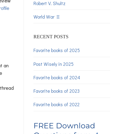
review
Robert V. Shultz
ofile
World War II
RECENT POSTS
Favorite books of 2025
Post Wisely in 2025
at an
e
Favorite books of 2024
 thread
Favorite books of 2023
Favorite books of 2022
FREE Download