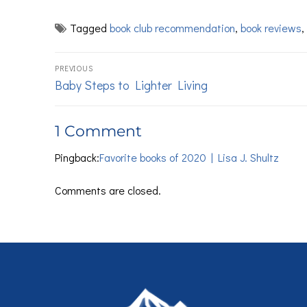
Tagged
book club recommendation
,
book reviews
,
PREVIOUS
Baby Steps to Lighter Living
1 Comment
Pingback:
Favorite books of 2020 | Lisa J. Shultz
Comments are closed.