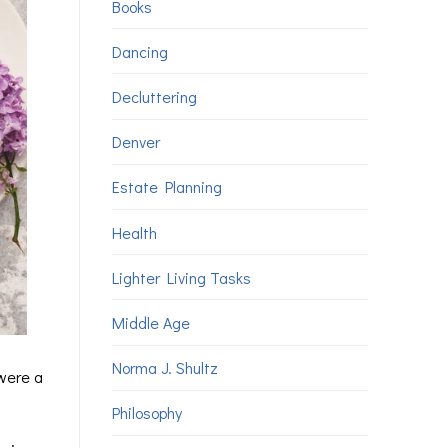
Books
Dancing
Decluttering
Denver
Estate Planning
Health
Lighter Living Tasks
Middle Age
Norma J. Shultz
 were a
Philosophy