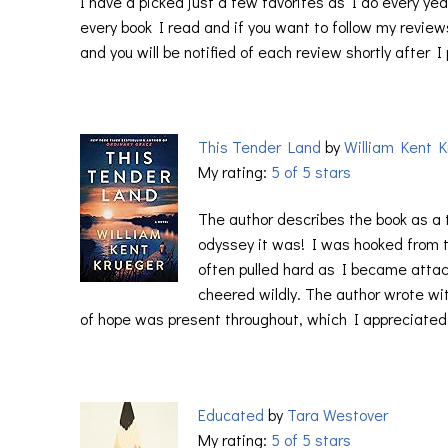
I have a picked just a few favorites as I do every year
every book I read and if you want to follow my reviews
and you will be notified of each review shortly after I
This Tender Land
by
William Kent K
My rating:
5 of 5 stars
The author describes the book as a 
odyssey it was! I was hooked from 
often pulled hard as I became attac
cheered wildly. The author wrote wi
of hope was present throughout, which I appreciated
Educated
by
Tara Westover
My rating:
5 of 5 stars