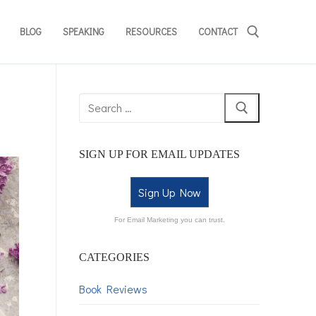
BLOG
SPEAKING
RESOURCES
CONTACT
SIGN UP FOR EMAIL UPDATES
Sign Up Now
For Email Marketing you can trust.
CATEGORIES
Book Reviews