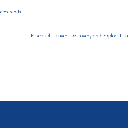
goodreads
Essential Denver: Discovery and Exploration