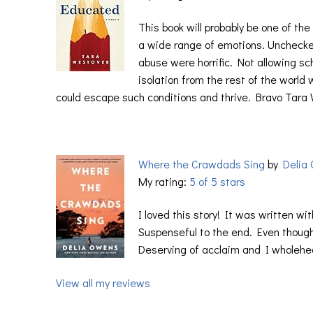
This book will probably be one of th
a wide range of emotions. Unchecke
abuse were horrific. Not allowing s
isolation from the rest of the world
could escape such conditions and thrive. Bravo Tara
Where the Crawdads Sing
by
Delia
My rating:
5 of 5 stars
I loved this story! It was written wi
Suspenseful to the end. Even though 
Deserving of acclaim and I wholehea
View all my reviews