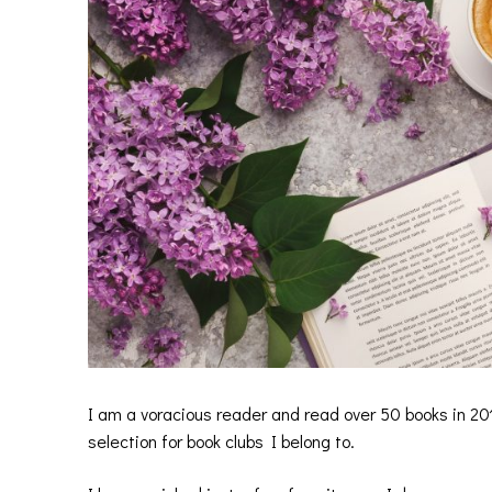
I am a voracious reader and read over 50 books in 20
selection for book clubs I belong to.