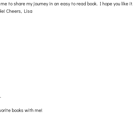
me to share my journey in an easy to read book. I hope you like it
le! Cheers, Lisa
.
vorite books with me!