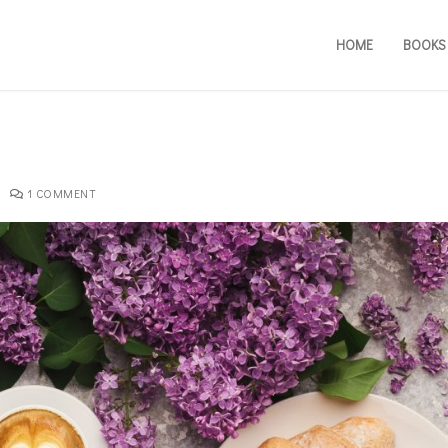
HOME
BOOKS
1 COMMENT