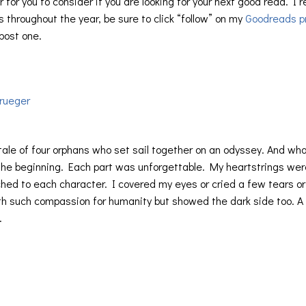
 for you to consider if you are looking for your next good read. I 
 throughout the year, be sure to click “follow” on my
Goodreads pr
 post one.
rueger
tale of four orphans who set sail together on an odyssey. And wh
the beginning. Each part was unforgettable. My heartstrings wer
hed to each character. I covered my eyes or cried a few tears or
th such compassion for humanity but showed the dark side too. A
.